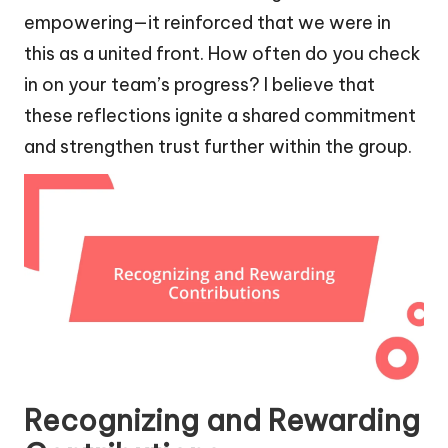
empowering—it reinforced that we were in
this as a united front. How often do you check
in on your team’s progress? I believe that
these reflections ignite a shared commitment
and strengthen trust further within the group.
Recognizing and Rewarding