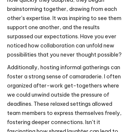
brainstorming together, drawing from each
other’s expertise. It was inspiring to see them
support one another, and the results
surpassed our expectations. Have you ever
noticed how collaboration can unfold new
possibilities that you never thought possible?
Additionally, hosting informal gatherings can
foster a strong sense of camaraderie. I often
organized after-work get-togethers where
we could unwind outside the pressure of
deadlines. These relaxed settings allowed
team members to express themselves freely,
fostering deeper connections. Isn’t it
fascinating how shared laughter can lead to