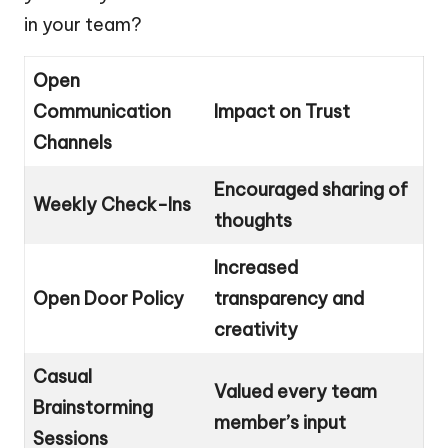
in your team?
Open
Communication
Impact on Trust
Channels
Encouraged sharing of
Weekly Check-Ins
thoughts
Increased
Open Door Policy
transparency and
creativity
Casual
Valued every team
Brainstorming
member’s input
Sessions