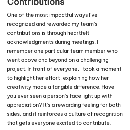
Contributions
One of the most impactful ways I’ve
recognized and rewarded my team’s
contributions is through heartfelt
acknowledgments during meetings. I
remember one particular team member who
went above and beyond on a challenging
project. In front of everyone, I took a moment
to highlight her effort, explaining how her
creativity made a tangible difference. Have
you ever seen a person’s face light up with
appreciation? It’s a rewarding feeling for both
sides, and it reinforces a culture of recognition
that gets everyone excited to contribute.