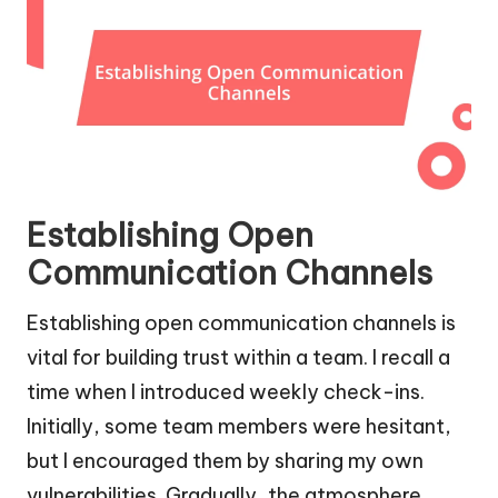
Establishing Open
Communication Channels
Establishing open communication channels is
vital for building trust within a team. I recall a
time when I introduced weekly check-ins.
Initially, some team members were hesitant,
but I encouraged them by sharing my own
vulnerabilities. Gradually, the atmosphere