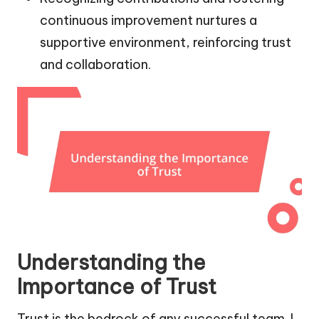
continuous improvement nurtures a
supportive environment, reinforcing trust
and collaboration.
Understanding the
Importance of Trust
Trust is the bedrock of any successful team. I