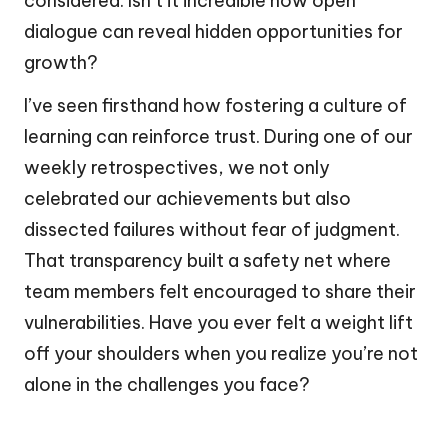
considered. Isn’t it incredible how open
dialogue can reveal hidden opportunities for
growth?
I’ve seen firsthand how fostering a culture of
learning can reinforce trust. During one of our
weekly retrospectives, we not only
celebrated our achievements but also
dissected failures without fear of judgment.
That transparency built a safety net where
team members felt encouraged to share their
vulnerabilities. Have you ever felt a weight lift
off your shoulders when you realize you’re not
alone in the challenges you face?