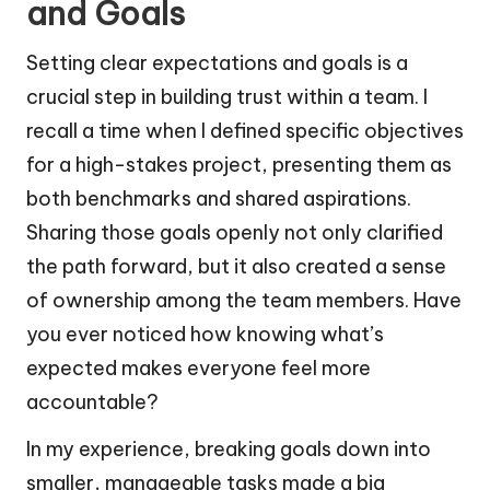
and Goals
Setting clear expectations and goals is a
crucial step in building trust within a team. I
recall a time when I defined specific objectives
for a high-stakes project, presenting them as
both benchmarks and shared aspirations.
Sharing those goals openly not only clarified
the path forward, but it also created a sense
of ownership among the team members. Have
you ever noticed how knowing what’s
expected makes everyone feel more
accountable?
In my experience, breaking goals down into
smaller, manageable tasks made a big