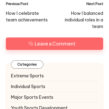
Post
Previous Post
Next Post
navigation
How I celebrate
How I balanced
team achievements
individual roles in a
team
Leave a Comment
Categories
Extreme Sports
Individual Sports
Major Sports Events
Youth Sports Development