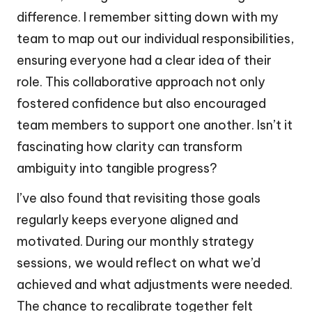
difference. I remember sitting down with my
team to map out our individual responsibilities,
ensuring everyone had a clear idea of their
role. This collaborative approach not only
fostered confidence but also encouraged
team members to support one another. Isn’t it
fascinating how clarity can transform
ambiguity into tangible progress?
I’ve also found that revisiting those goals
regularly keeps everyone aligned and
motivated. During our monthly strategy
sessions, we would reflect on what we’d
achieved and what adjustments were needed.
The chance to recalibrate together felt