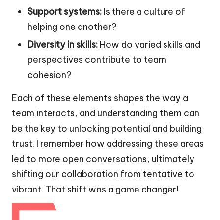
Support systems:
Is there a culture of
helping one another?
Diversity in skills:
How do varied skills and
perspectives contribute to team
cohesion?
Each of these elements shapes the way a
team interacts, and understanding them can
be the key to unlocking potential and building
trust. I remember how addressing these areas
led to more open conversations, ultimately
shifting our collaboration from tentative to
vibrant. That shift was a game changer!