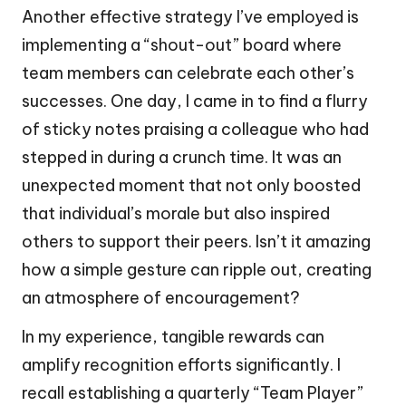
Another effective strategy I’ve employed is
implementing a “shout-out” board where
team members can celebrate each other’s
successes. One day, I came in to find a flurry
of sticky notes praising a colleague who had
stepped in during a crunch time. It was an
unexpected moment that not only boosted
that individual’s morale but also inspired
others to support their peers. Isn’t it amazing
how a simple gesture can ripple out, creating
an atmosphere of encouragement?
In my experience, tangible rewards can
amplify recognition efforts significantly. I
recall establishing a quarterly “Team Player”