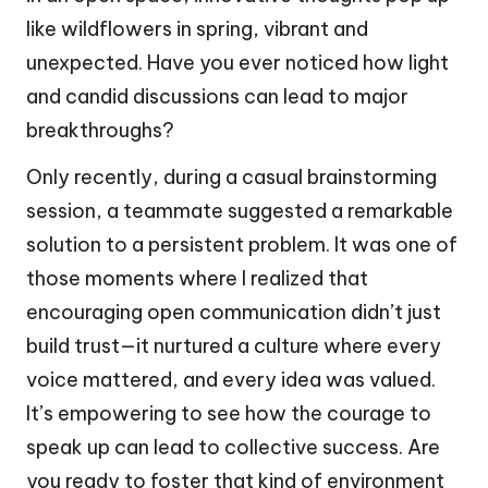
like wildflowers in spring, vibrant and
unexpected. Have you ever noticed how light
and candid discussions can lead to major
breakthroughs?
Only recently, during a casual brainstorming
session, a teammate suggested a remarkable
solution to a persistent problem. It was one of
those moments where I realized that
encouraging open communication didn’t just
build trust—it nurtured a culture where every
voice mattered, and every idea was valued.
It’s empowering to see how the courage to
speak up can lead to collective success. Are
you ready to foster that kind of environment