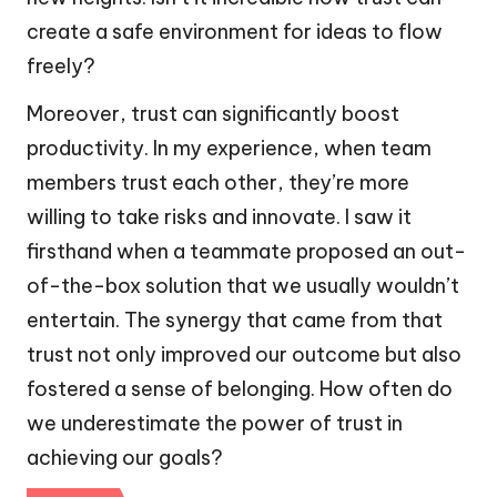
create a safe environment for ideas to flow
freely?
Moreover, trust can significantly boost
productivity. In my experience, when team
members trust each other, they’re more
willing to take risks and innovate. I saw it
firsthand when a teammate proposed an out-
of-the-box solution that we usually wouldn’t
entertain. The synergy that came from that
trust not only improved our outcome but also
fostered a sense of belonging. How often do
we underestimate the power of trust in
achieving our goals?