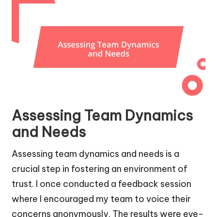
Assessing Team Dynamics
and Needs
Assessing team dynamics and needs is a
crucial step in fostering an environment of
trust. I once conducted a feedback session
where I encouraged my team to voice their
concerns anonymously. The results were eye-