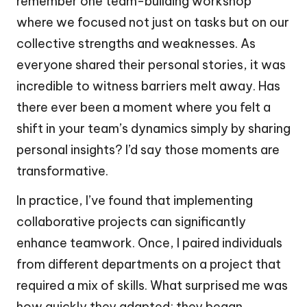
remember one team-building workshop
where we focused not just on tasks but on our
collective strengths and weaknesses. As
everyone shared their personal stories, it was
incredible to witness barriers melt away. Has
there ever been a moment where you felt a
shift in your team’s dynamics simply by sharing
personal insights? I’d say those moments are
transformative.
In practice, I’ve found that implementing
collaborative projects can significantly
enhance teamwork. Once, I paired individuals
from different departments on a project that
required a mix of skills. What surprised me was
how quickly they adapted; they began