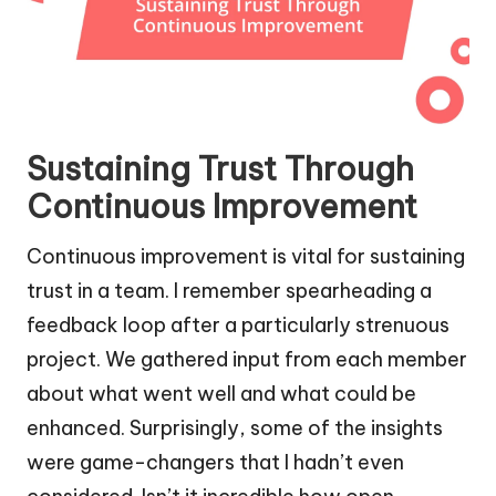
Sustaining Trust Through
Continuous Improvement
Continuous improvement is vital for sustaining
trust in a team. I remember spearheading a
feedback loop after a particularly strenuous
project. We gathered input from each member
about what went well and what could be
enhanced. Surprisingly, some of the insights
were game-changers that I hadn’t even