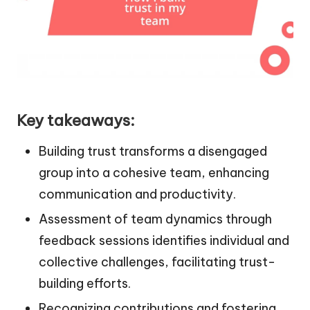
Key takeaways:
Building trust transforms a disengaged
group into a cohesive team, enhancing
communication and productivity.
Assessment of team dynamics through
feedback sessions identifies individual and
collective challenges, facilitating trust-
building efforts.
Recognizing contributions and fostering