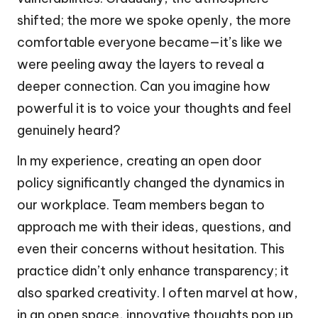
shifted; the more we spoke openly, the more
comfortable everyone became—it’s like we
were peeling away the layers to reveal a
deeper connection. Can you imagine how
powerful it is to voice your thoughts and feel
genuinely heard?
In my experience, creating an open door
policy significantly changed the dynamics in
our workplace. Team members began to
approach me with their ideas, questions, and
even their concerns without hesitation. This
practice didn’t only enhance transparency; it
also sparked creativity. I often marvel at how,
in an open space, innovative thoughts pop up