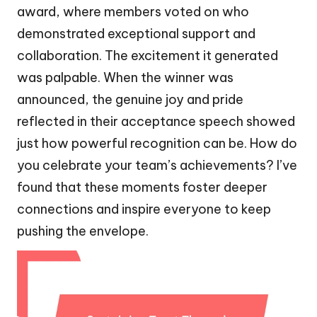
award, where members voted on who
demonstrated exceptional support and
collaboration. The excitement it generated
was palpable. When the winner was
announced, the genuine joy and pride
reflected in their acceptance speech showed
just how powerful recognition can be. How do
you celebrate your team’s achievements? I’ve
found that these moments foster deeper
connections and inspire everyone to keep
pushing the envelope.