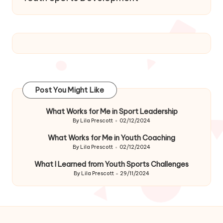
Post You Might Like
What Works for Me in Sport Leadership
By
Lila Prescott
02/12/2024
Posted
by
What Works for Me in Youth Coaching
By
Lila Prescott
02/12/2024
Posted
by
What I Learned from Youth Sports Challenges
By
Lila Prescott
29/11/2024
Posted
by