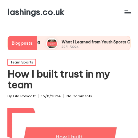
lashings.co.uk
oaching
What I Learned from Youth Sports Challenges
Blog posts:
29/11/2024
Posted
Team Sports
in
How I built trust in my
team
By
Lila Prescott
15/11/2024
No Comments
Posted
by