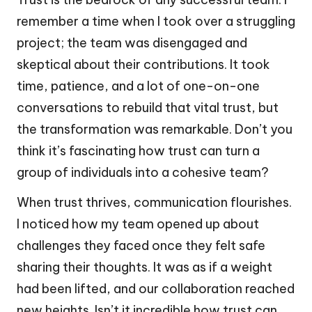
remember a time when I took over a struggling
project; the team was disengaged and
skeptical about their contributions. It took
time, patience, and a lot of one-on-one
conversations to rebuild that vital trust, but
the transformation was remarkable. Don’t you
think it’s fascinating how trust can turn a
group of individuals into a cohesive team?
When trust thrives, communication flourishes.
I noticed how my team opened up about
challenges they faced once they felt safe
sharing their thoughts. It was as if a weight
had been lifted, and our collaboration reached
new heights. Isn’t it incredible how trust can