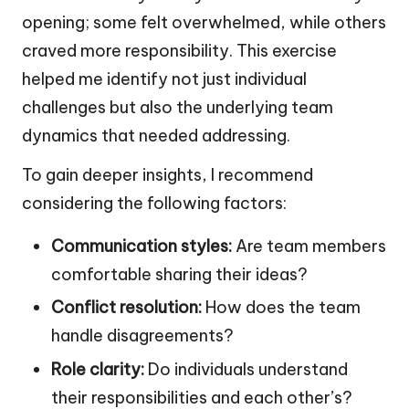
opening; some felt overwhelmed, while others
craved more responsibility. This exercise
helped me identify not just individual
challenges but also the underlying team
dynamics that needed addressing.
To gain deeper insights, I recommend
considering the following factors:
Communication styles:
Are team members
comfortable sharing their ideas?
Conflict resolution:
How does the team
handle disagreements?
Role clarity:
Do individuals understand
their responsibilities and each other’s?