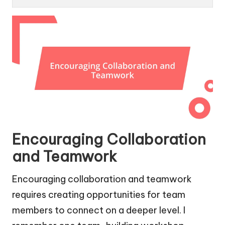
Encouraging Collaboration
and Teamwork
Encouraging collaboration and teamwork
requires creating opportunities for team
members to connect on a deeper level. I