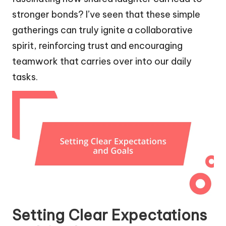
stronger bonds? I’ve seen that these simple
gatherings can truly ignite a collaborative
spirit, reinforcing trust and encouraging
teamwork that carries over into our daily
tasks.
Setting Clear Expectations