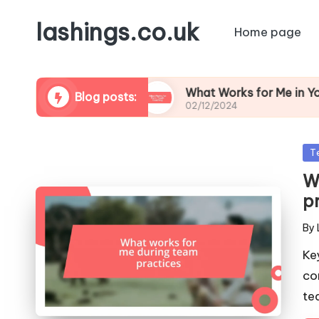
lashings.co.uk
Home page
t Leadership
What Works for Me in Youth Coac
Blog posts:
02/12/2024
Po
T
in
W
p
By
Pos
by
Ke
co
te