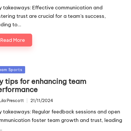
y takeaways: Effective communication and
stering trust are crucial for a team's success,
ading to…
Read More
sted
eam Sports
y tips for enhancing team
erformance
Lila Prescott
21/11/2024
ted
y takeaways: Regular feedback sessions and open
mmunication foster team growth and trust, leading
…