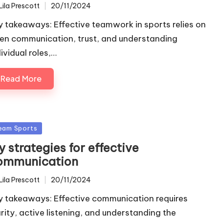
Lila Prescott
20/11/2024
ted
y takeaways: Effective teamwork in sports relies on
en communication, trust, and understanding
ividual roles,…
Read More
sted
eam Sports
 strategies for effective
ommunication
Lila Prescott
20/11/2024
ted
y takeaways: Effective communication requires
arity, active listening, and understanding the