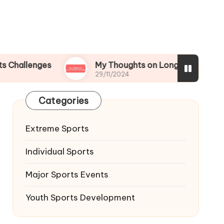
ges
My Thoughts on Long-term Athletic Deve
29/11/2024
Categories
Extreme Sports
Individual Sports
Major Sports Events
Youth Sports Development