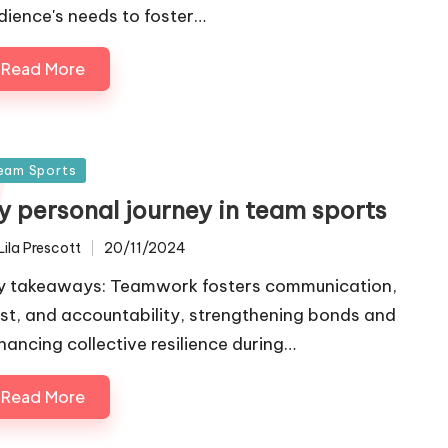
dience's needs to foster…
Read More
sted
eam Sports
y personal journey in team sports
Lila Prescott
20/11/2024
ted
y takeaways: Teamwork fosters communication,
ust, and accountability, strengthening bonds and
hancing collective resilience during…
Read More