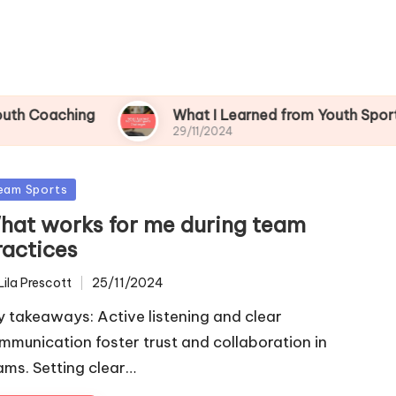
hing
What I Learned from Youth Sports Challen
29/11/2024
sted
eam Sports
hat works for me during team
ractices
Lila Prescott
25/11/2024
ted
y takeaways: Active listening and clear
mmunication foster trust and collaboration in
ams. Setting clear…