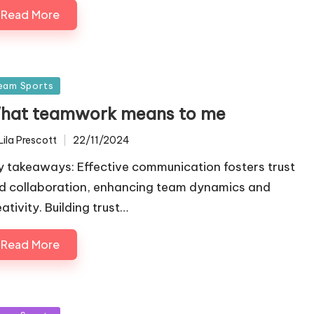
Read More
sted
eam Sports
hat teamwork means to me
Lila Prescott
22/11/2024
ted
y takeaways: Effective communication fosters trust
d collaboration, enhancing team dynamics and
ativity. Building trust…
Read More