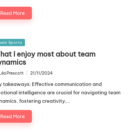
Read More
sted
eam Sports
hat I enjoy most about team
ynamics
Lila Prescott
21/11/2024
ted
y takeaways: Effective communication and
otional intelligence are crucial for navigating team
namics, fostering creativity,…
Read More