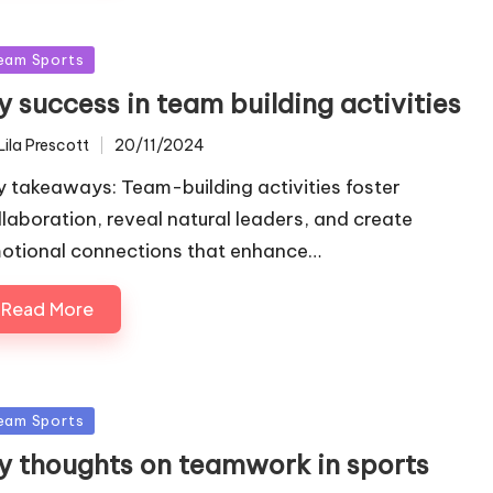
sted
eam Sports
 success in team building activities
Lila Prescott
20/11/2024
ted
y takeaways: Team-building activities foster
llaboration, reveal natural leaders, and create
otional connections that enhance…
Read More
sted
eam Sports
y thoughts on teamwork in sports