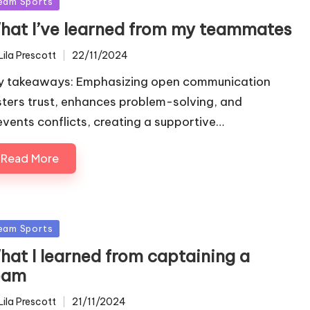
sted
eam Sports
hat I’ve learned from my teammates
Lila Prescott
22/11/2024
ted
y takeaways: Emphasizing open communication
sters trust, enhances problem-solving, and
events conflicts, creating a supportive…
Read More
sted
eam Sports
hat I learned from captaining a
eam
Lila Prescott
21/11/2024
ted