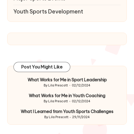
Youth Sports Development
Post You Might Like
What Works for Me in Sport Leadership
By
Lila Prescott
02/12/2024
Posted
by
What Works for Me in Youth Coaching
By
Lila Prescott
02/12/2024
Posted
by
What I Learned from Youth Sports Challenges
By
Lila Prescott
29/11/2024
Posted
by