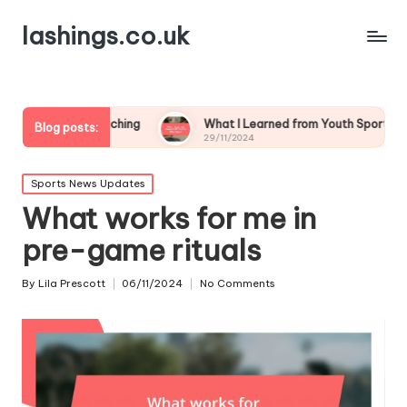
lashings.co.uk
 Coaching
What I Learned from Youth Sports Challenges
Blog posts:
29/11/2024
Posted
Sports News Updates
in
What works for me in
pre-game rituals
By
Lila Prescott
06/11/2024
No Comments
Posted
by