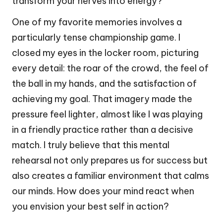
transform your nerves into energy?
One of my favorite memories involves a
particularly tense championship game. I
closed my eyes in the locker room, picturing
every detail: the roar of the crowd, the feel of
the ball in my hands, and the satisfaction of
achieving my goal. That imagery made the
pressure feel lighter, almost like I was playing
in a friendly practice rather than a decisive
match. I truly believe that this mental
rehearsal not only prepares us for success but
also creates a familiar environment that calms
our minds. How does your mind react when
you envision your best self in action?