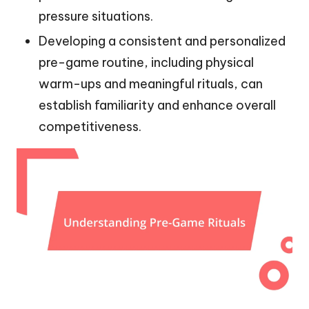
pressure situations.
Developing a consistent and personalized
pre-game routine, including physical
warm-ups and meaningful rituals, can
establish familiarity and enhance overall
competitiveness.