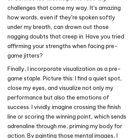
challenges that come my way. It’s amazing
how words, even if they’re spoken softly
under my breath, can drown out those
nagging doubts that creep in. Have you tried
affirming your strengths when facing pre-
game jitters?
Finally, I incorporate visualization as a pre-
game staple. Picture this: I find a quiet spot,
close my eyes, and visualize not only my
performance but also the emotions of
success. I vividly imagine crossing the finish
line or scoring the winning point, which sends
adrenaline through me, priming my body for
action. By painting those mental images, I