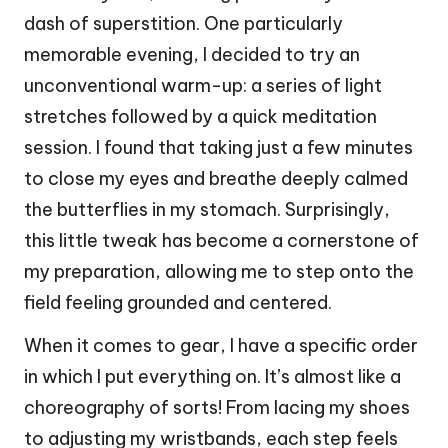
dash of superstition. One particularly
memorable evening, I decided to try an
unconventional warm-up: a series of light
stretches followed by a quick meditation
session. I found that taking just a few minutes
to close my eyes and breathe deeply calmed
the butterflies in my stomach. Surprisingly,
this little tweak has become a cornerstone of
my preparation, allowing me to step onto the
field feeling grounded and centered.
When it comes to gear, I have a specific order
in which I put everything on. It’s almost like a
choreography of sorts! From lacing my shoes
to adjusting my wristbands, each step feels