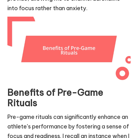
into focus rather than anxiety.
Benefits of Pre-Game
Rituals
Pre-game rituals can significantly enhance an
athlete’s performance by fostering a sense of
focus and readiness. I recall an instance when I