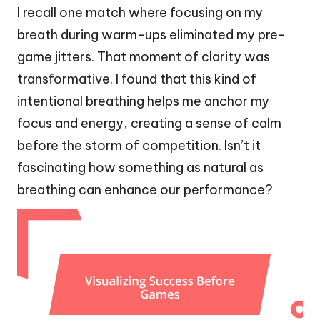
I recall one match where focusing on my
breath during warm-ups eliminated my pre-
game jitters. That moment of clarity was
transformative. I found that this kind of
intentional breathing helps me anchor my
focus and energy, creating a sense of calm
before the storm of competition. Isn’t it
fascinating how something as natural as
breathing can enhance our performance?