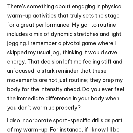
There’s something about engaging in physical
warm-up activities that truly sets the stage
for a great performance. My go-to routine
includes a mix of dynamic stretches and light
jogging. I remember a pivotal game where I
skipped my usual jog, thinking it would save
energy. That decision left me feeling stiff and
unfocused, a stark reminder that these
movements are not just routine; they prep my
body for the intensity ahead. Do you ever feel
the immediate difference in your body when
you don’t warm up properly?
I also incorporate sport-specific drills as part
of my warm-up. For instance, if I know I’ll be