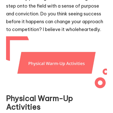
step onto the field with a sense of purpose
and conviction. Do you think seeing success
before it happens can change your approach
to competition? I believe it wholeheartedly.
Physical Warm-Up
Activities