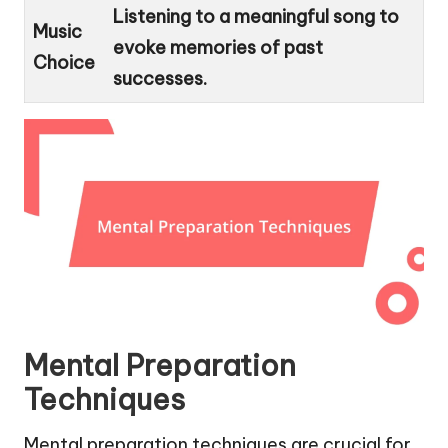
Listening to a meaningful song to
Music
evoke memories of past
Choice
successes.
Mental Preparation
Techniques
Mental preparation techniques are crucial for