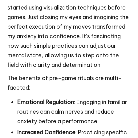
started using visualization techniques before
games. Just closing my eyes and imagining the
perfect execution of my moves transformed
my anxiety into confidence. It’s fascinating
how such simple practices can adjust our
mental state, allowing us to step onto the
field with clarity and determination.
The benefits of pre-game rituals are multi-
faceted:
Emotional Regulation
: Engaging in familiar
routines can calm nerves and reduce
anxiety before a performance.
Increased Confidence
: Practicing specific