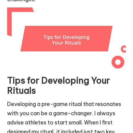
Tips for Developing Your
Rituals
Developing a pre-game ritual that resonates
with you can be a game-changer. I always
advise athletes to start small. When I first
designed my ritual, it included just two key