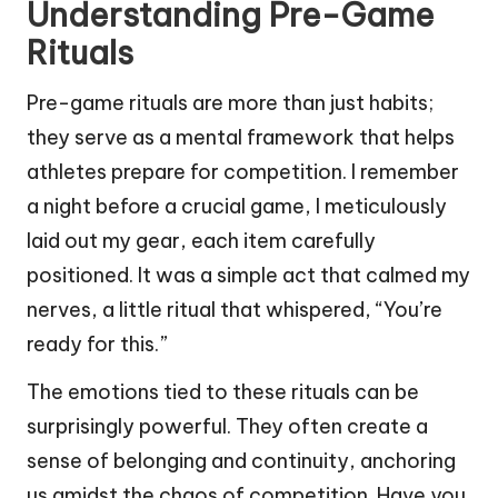
Understanding Pre-Game
Rituals
Pre-game rituals are more than just habits;
they serve as a mental framework that helps
athletes prepare for competition. I remember
a night before a crucial game, I meticulously
laid out my gear, each item carefully
positioned. It was a simple act that calmed my
nerves, a little ritual that whispered, “You’re
ready for this.”
The emotions tied to these rituals can be
surprisingly powerful. They often create a
sense of belonging and continuity, anchoring
us amidst the chaos of competition. Have you