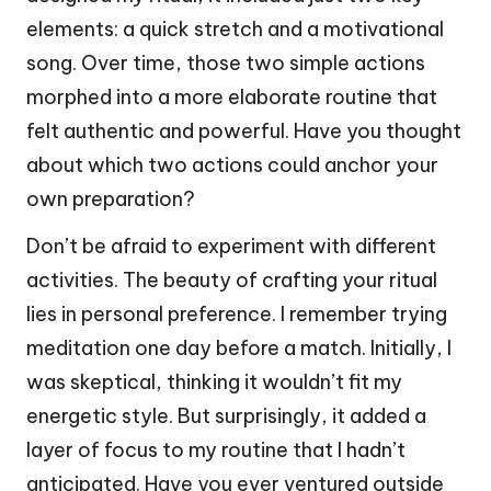
elements: a quick stretch and a motivational
song. Over time, those two simple actions
morphed into a more elaborate routine that
felt authentic and powerful. Have you thought
about which two actions could anchor your
own preparation?
Don’t be afraid to experiment with different
activities. The beauty of crafting your ritual
lies in personal preference. I remember trying
meditation one day before a match. Initially, I
was skeptical, thinking it wouldn’t fit my
energetic style. But surprisingly, it added a
layer of focus to my routine that I hadn’t
anticipated. Have you ever ventured outside