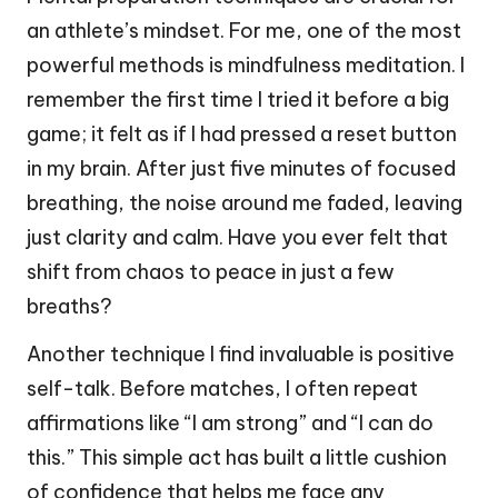
an athlete’s mindset. For me, one of the most
powerful methods is mindfulness meditation. I
remember the first time I tried it before a big
game; it felt as if I had pressed a reset button
in my brain. After just five minutes of focused
breathing, the noise around me faded, leaving
just clarity and calm. Have you ever felt that
shift from chaos to peace in just a few
breaths?
Another technique I find invaluable is positive
self-talk. Before matches, I often repeat
affirmations like “I am strong” and “I can do
this.” This simple act has built a little cushion
of confidence that helps me face any