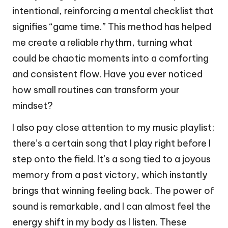
intentional, reinforcing a mental checklist that
signifies “game time.” This method has helped
me create a reliable rhythm, turning what
could be chaotic moments into a comforting
and consistent flow. Have you ever noticed
how small routines can transform your
mindset?
I also pay close attention to my music playlist;
there’s a certain song that I play right before I
step onto the field. It’s a song tied to a joyous
memory from a past victory, which instantly
brings that winning feeling back. The power of
sound is remarkable, and I can almost feel the
energy shift in my body as I listen. These