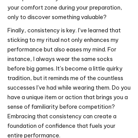
your comfort zone during your preparation,
only to discover something valuable?
Finally, consistency is key. I’ve learned that
sticking to my ritual not only enhances my
performance but also eases my mind. For
instance, I always wear the same socks
before big games. It’s become a little quirky
tradition, but it reminds me of the countless
successes I’ve had while wearing them. Do you
have a unique item or action that brings you a
sense of familiarity before competition?
Embracing that consistency can create a
foundation of confidence that fuels your
entire performance.