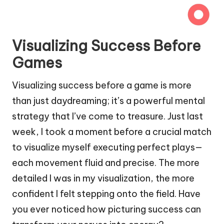
Visualizing Success Before
Games
Visualizing success before a game is more
than just daydreaming; it’s a powerful mental
strategy that I’ve come to treasure. Just last
week, I took a moment before a crucial match
to visualize myself executing perfect plays—
each movement fluid and precise. The more
detailed I was in my visualization, the more
confident I felt stepping onto the field. Have
you ever noticed how picturing success can