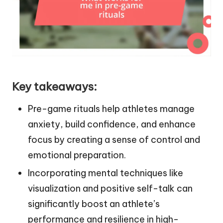
Key takeaways:
Pre-game rituals help athletes manage
anxiety, build confidence, and enhance
focus by creating a sense of control and
emotional preparation.
Incorporating mental techniques like
visualization and positive self-talk can
significantly boost an athlete’s
performance and resilience in high-