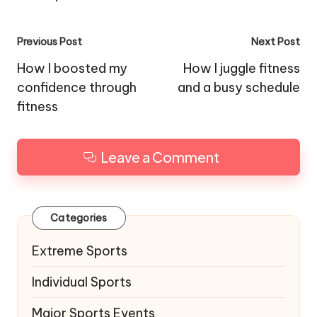
Post
Previous Post
Next Post
navigation
How I boosted my
How I juggle fitness
confidence through
and a busy schedule
fitness
Leave a Comment
Categories
Extreme Sports
Individual Sports
Major Sports Events