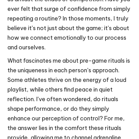
ever felt that surge of confidence from simply
repeating a routine? In those moments, I truly
believe it’s not just about the game; it’s about
how we connect emotionally to our process
and ourselves.
What fascinates me about pre-game rituals is
the uniqueness in each person’s approach.
Some athletes thrive on the energy of a loud
playlist, while others find peace in quiet
reflection. I’ve often wondered, do rituals
shape performance, or do they simply
enhance our perception of control? For me,
the answer lies in the comfort these rituals
provide, allowing me to channel adrenaline