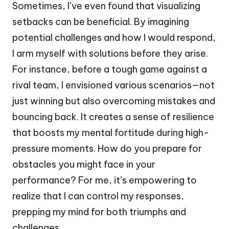
Sometimes, I’ve even found that visualizing
setbacks can be beneficial. By imagining
potential challenges and how I would respond,
I arm myself with solutions before they arise.
For instance, before a tough game against a
rival team, I envisioned various scenarios—not
just winning but also overcoming mistakes and
bouncing back. It creates a sense of resilience
that boosts my mental fortitude during high-
pressure moments. How do you prepare for
obstacles you might face in your
performance? For me, it’s empowering to
realize that I can control my responses,
prepping my mind for both triumphs and
challenges.