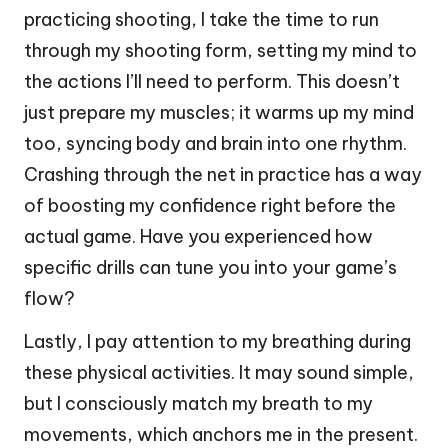
practicing shooting, I take the time to run
through my shooting form, setting my mind to
the actions I’ll need to perform. This doesn’t
just prepare my muscles; it warms up my mind
too, syncing body and brain into one rhythm.
Crashing through the net in practice has a way
of boosting my confidence right before the
actual game. Have you experienced how
specific drills can tune you into your game’s
flow?
Lastly, I pay attention to my breathing during
these physical activities. It may sound simple,
but I consciously match my breath to my
movements, which anchors me in the present.