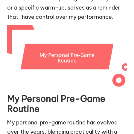
or a specific warm-up, serves as a reminder
that I have control over my performance.
My Personal Pre-Game
Routine
My personal pre-game routine has evolved
over the years, blending practicality with a