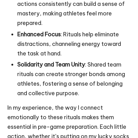
actions consistently can build a sense of
mastery, making athletes feel more
prepared.
Enhanced Focus
: Rituals help eliminate
distractions, channeling energy toward
the task at hand.
Solidarity and Team Unity
: Shared team
rituals can create stronger bonds among
athletes, fostering a sense of belonging
and collective purpose.
In my experience, the way I connect
emotionally to these rituals makes them
essential in pre-game preparation. Each little
action, whether it’s putting on my lucky socks