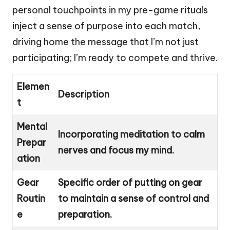
personal touchpoints in my pre-game rituals
inject a sense of purpose into each match,
driving home the message that I’m not just
participating; I’m ready to compete and thrive.
Elemen
Description
t
Mental
Incorporating meditation to calm
Prepar
nerves and focus my mind.
ation
Gear
Specific order of putting on gear
Routin
to maintain a sense of control and
e
preparation.