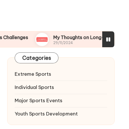
es
My Thoughts on Long-term Athletic Develo
29/11/2024
Categories
Extreme Sports
Individual Sports
Major Sports Events
Youth Sports Development