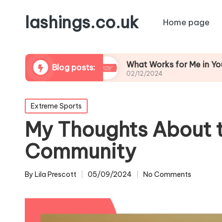
lashings.co.uk
Home page
Leadership
What Works for Me in Youth Coachi
Blog posts:
02/12/2024
Posted
Extreme Sports
in
My Thoughts About 
Community
By
Lila Prescott
05/09/2024
No Comments
Posted
by