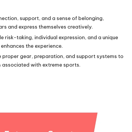
ection, support, and a sense of belonging,
ears and express themselves creatively.
e risk-taking, individual expression, and a unique
 enhances the experience.
ize proper gear, preparation, and support systems to
 associated with extreme sports.