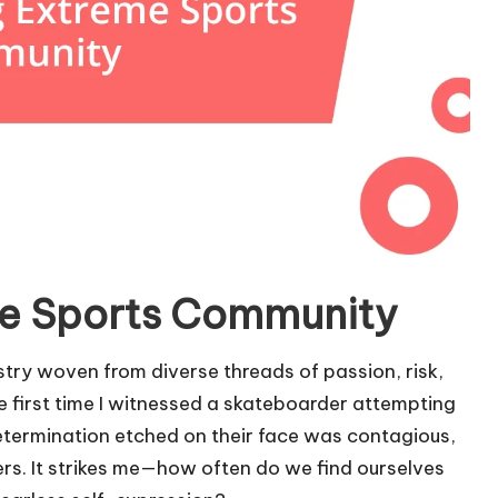
e Sports Community
try woven from diverse threads of passion, risk,
he first time I witnessed a skateboarder attempting
determination etched on their face was contagious,
s. It strikes me—how often do we find ourselves