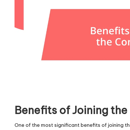
Benefits of Joining t
One of the most significant benefits of joining 