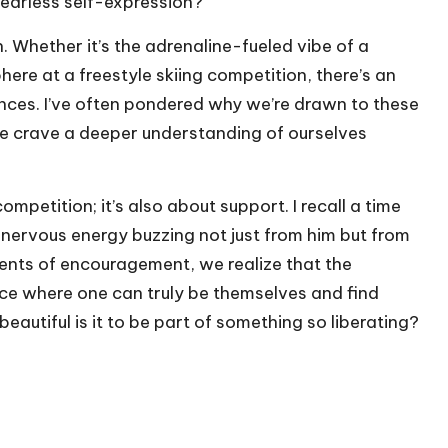
earless self-expression?
. Whether it’s the adrenaline-fueled vibe of a
ere at a freestyle skiing competition, there’s an
ces. I’ve often pondered why we’re drawn to these
do we crave a deeper understanding of ourselves
mpetition; it’s also about support. I recall a time
 nervous energy buzzing not just from him but from
ents of encouragement, we realize that the
e where one can truly be themselves and find
autiful is it to be part of something so liberating?