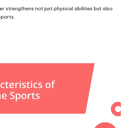
 strengthens not just physical abilities but also
ports.