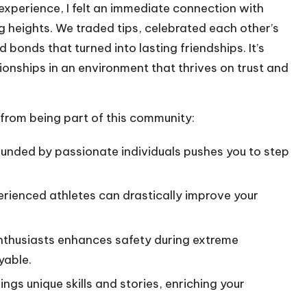
g experience, I felt an immediate connection with
 heights. We traded tips, celebrated each other’s
bonds that turned into lasting friendships. It’s
onships in an environment that thrives on trust and
 from being part of this community:
unded by passionate individuals pushes you to step
rienced athletes can drastically improve your
nthusiasts enhances safety during extreme
yable.
gs unique skills and stories, enriching your