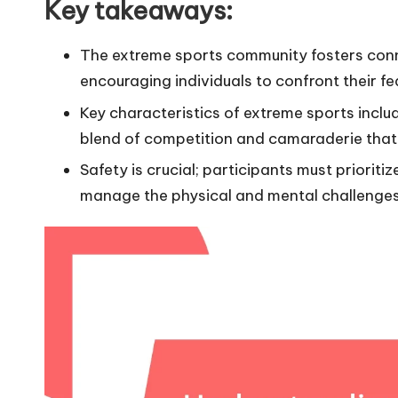
Key takeaways:
The extreme sports community fosters conn
encouraging individuals to confront their f
Key characteristics of extreme sports includ
blend of competition and camaraderie that
Safety is crucial; participants must priorit
manage the physical and mental challenges