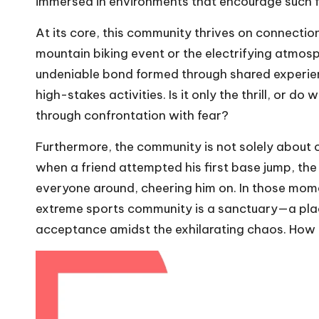
immersed in environments that encourage such f
At its core, this community thrives on connection
mountain biking event or the electrifying atmosph
undeniable bond formed through shared experien
high-stakes activities. Is it only the thrill, or 
through confrontation with fear?
Furthermore, the community is not solely about co
when a friend attempted his first base jump, the
everyone around, cheering him on. In those mom
extreme sports community is a sanctuary—a plac
acceptance amidst the exhilarating chaos. How be