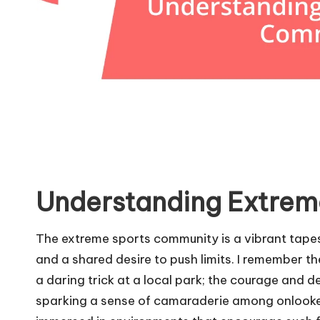
Understanding Extrem
The extreme sports community is a vibrant tapes
and a shared desire to push limits. I remember t
a daring trick at a local park; the courage and 
sparking a sense of camaraderie among onlooker