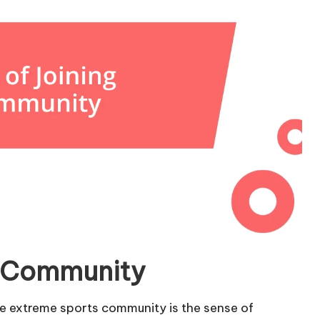
he Community
the extreme sports community is the sense of