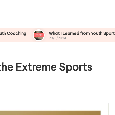
ng
What I Learned from Youth Sports Challeng
29/11/2024
the Extreme Sports