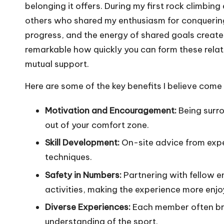
belonging it offers. During my first rock climbin
others who shared my enthusiasm for conquering
progress, and the energy of shared goals created 
remarkable how quickly you can form these relati
mutual support.
Here are some of the key benefits I believe come
Motivation and Encouragement:
Being surro
out of your comfort zone.
Skill Development:
On-site advice from expe
techniques.
Safety in Numbers:
Partnering with fellow e
activities, making the experience more enjo
Diverse Experiences:
Each member often brin
understanding of the sport.