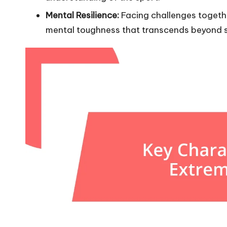
Mental Resilience:
Facing challenges together
mental toughness that transcends beyond s