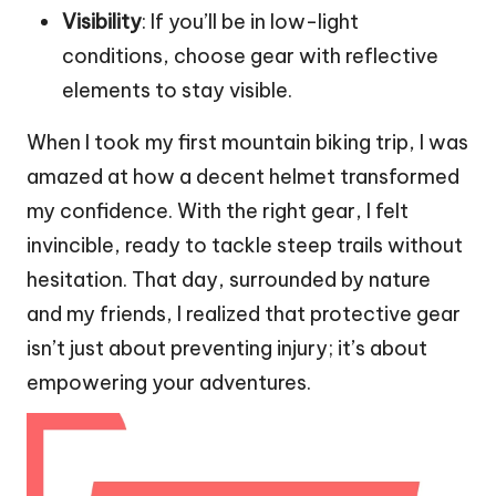
Visibility
: If you’ll be in low-light
conditions, choose gear with reflective
elements to stay visible.
When I took my first mountain biking trip, I was
amazed at how a decent helmet transformed
my confidence. With the right gear, I felt
invincible, ready to tackle steep trails without
hesitation. That day, surrounded by nature
and my friends, I realized that protective gear
isn’t just about preventing injury; it’s about
empowering your adventures.