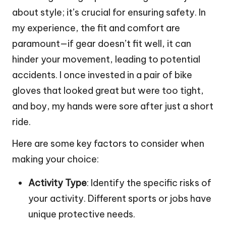
about style; it’s crucial for ensuring safety. In
my experience, the fit and comfort are
paramount—if gear doesn’t fit well, it can
hinder your movement, leading to potential
accidents. I once invested in a pair of bike
gloves that looked great but were too tight,
and boy, my hands were sore after just a short
ride.
Here are some key factors to consider when
making your choice:
Activity Type
: Identify the specific risks of
your activity. Different sports or jobs have
unique protective needs.