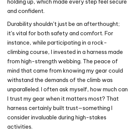
holding up, which made every step feel secure
and confident.
Durability shouldn’t just be an afterthought;
it’s vital for both safety and comfort. For
instance, while participating in a rock-
climbing course, I invested in a harness made
from high-strength webbing. The peace of
mind that came from knowing my gear could
withstand the demands of the climb was
unparalleled. I often ask myself, how much can
I trust my gear when it matters most? That
harness certainly built trust—something I
consider invaluable during high-stakes
activities.