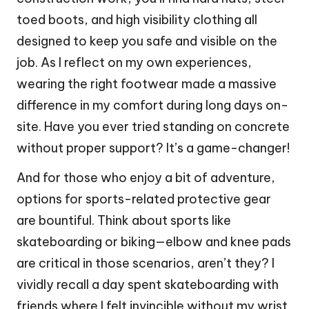
toed boots, and high visibility clothing all
designed to keep you safe and visible on the
job. As I reflect on my own experiences,
wearing the right footwear made a massive
difference in my comfort during long days on-
site. Have you ever tried standing on concrete
without proper support? It’s a game-changer!
And for those who enjoy a bit of adventure,
options for sports-related protective gear
are bountiful. Think about sports like
skateboarding or biking—elbow and knee pads
are critical in those scenarios, aren’t they? I
vividly recall a day spent skateboarding with
friends where I felt invincible without my wrist