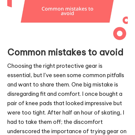
Common mistakes to avoid
Choosing the right protective gear is
essential, but I’ve seen some common pitfalls
and want to share them. One big mistake is
disregarding fit and comfort. I once bought a
pair of knee pads that looked impressive but
were too tight. After half an hour of skating, I
had to take them off; the discomfort
underscored the importance of trying gear on