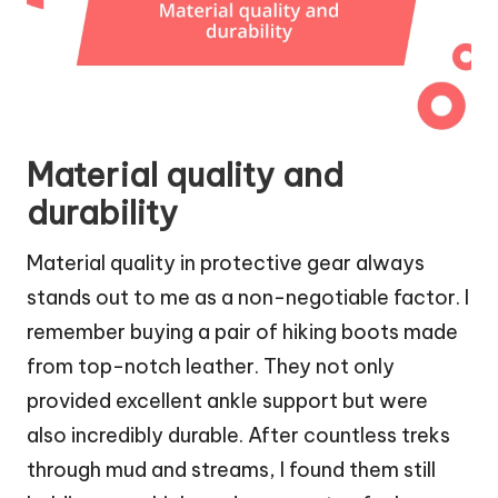
Material quality and
durability
Material quality in protective gear always
stands out to me as a non-negotiable factor. I
remember buying a pair of hiking boots made
from top-notch leather. They not only
provided excellent ankle support but were
also incredibly durable. After countless treks
through mud and streams, I found them still