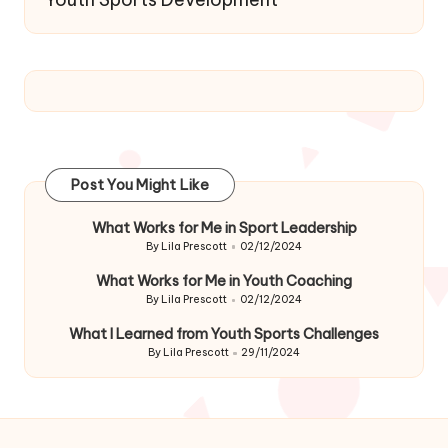
Post You Might Like
What Works for Me in Sport Leadership
By
Lila Prescott
02/12/2024
Posted
by
What Works for Me in Youth Coaching
By
Lila Prescott
02/12/2024
Posted
by
What I Learned from Youth Sports Challenges
By
Lila Prescott
29/11/2024
Posted
by