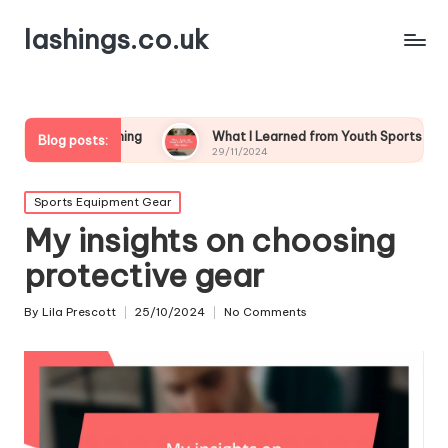
lashings.co.uk
 Coaching
What I Learned from Youth Sports Challenges
Blog posts:
29/11/2024
Posted
Sports Equipment Gear
in
My insights on choosing
protective gear
By
Lila Prescott
25/10/2024
No Comments
Posted
by