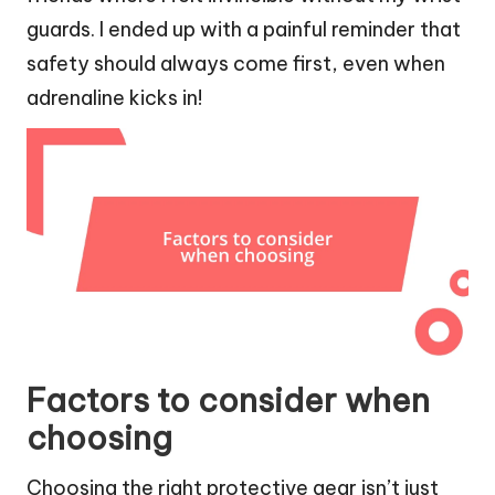
guards. I ended up with a painful reminder that
safety should always come first, even when
adrenaline kicks in!
Factors to consider when
choosing
Choosing the right protective gear isn’t just