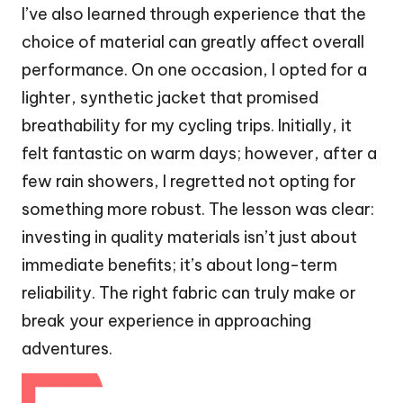
I’ve also learned through experience that the
choice of material can greatly affect overall
performance. On one occasion, I opted for a
lighter, synthetic jacket that promised
breathability for my cycling trips. Initially, it
felt fantastic on warm days; however, after a
few rain showers, I regretted not opting for
something more robust. The lesson was clear:
investing in quality materials isn’t just about
immediate benefits; it’s about long-term
reliability. The right fabric can truly make or
break your experience in approaching
adventures.