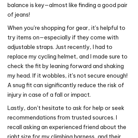
balance is key—almost like finding a good pair
of jeans!
When you’re shopping for gear, it’s helpful to
try items on—especially if they come with
adjustable straps. Just recently, I had to
replace my cycling helmet, and I made sure to
check the fit by leaning forward and shaking
my head. If it wobbles, it’s not secure enough!
A snug fit can significantly reduce the risk of
injury in case of a fall or impact.
Lastly, don’t hesitate to ask for help or seek
recommendations from trusted sources. I
recall asking an experienced friend about the
right size for my climbing harness, and their