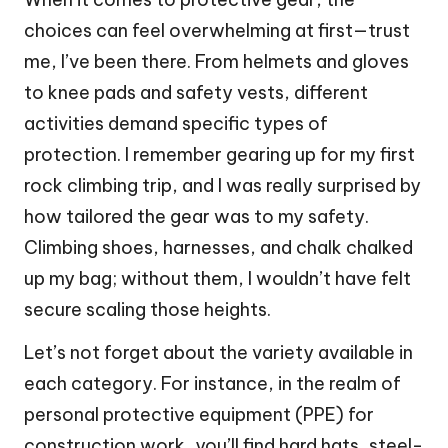
choices can feel overwhelming at first—trust
me, I’ve been there. From helmets and gloves
to knee pads and safety vests, different
activities demand specific types of
protection. I remember gearing up for my first
rock climbing trip, and I was really surprised by
how tailored the gear was to my safety.
Climbing shoes, harnesses, and chalk chalked
up my bag; without them, I wouldn’t have felt
secure scaling those heights.
Let’s not forget about the variety available in
each category. For instance, in the realm of
personal protective equipment (PPE) for
construction work, you’ll find hard hats, steel-