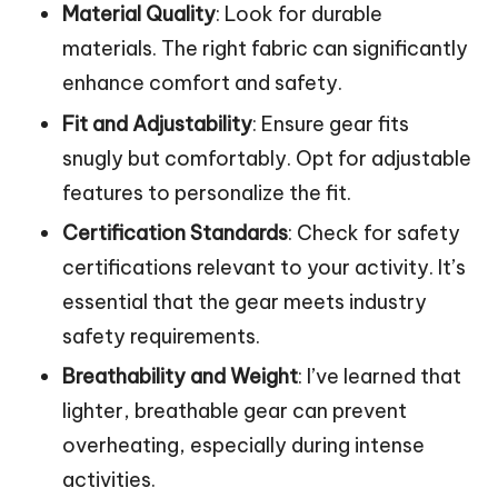
Material Quality
: Look for durable
materials. The right fabric can significantly
enhance comfort and safety.
Fit and Adjustability
: Ensure gear fits
snugly but comfortably. Opt for adjustable
features to personalize the fit.
Certification Standards
: Check for safety
certifications relevant to your activity. It’s
essential that the gear meets industry
safety requirements.
Breathability and Weight
: I’ve learned that
lighter, breathable gear can prevent
overheating, especially during intense
activities.