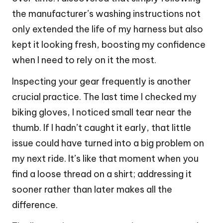
the manufacturer’s washing instructions not
only extended the life of my harness but also
kept it looking fresh, boosting my confidence
when I need to rely on it the most.
Inspecting your gear frequently is another
crucial practice. The last time I checked my
biking gloves, I noticed small tear near the
thumb. If I hadn’t caught it early, that little
issue could have turned into a big problem on
my next ride. It’s like that moment when you
find a loose thread on a shirt; addressing it
sooner rather than later makes all the
difference.