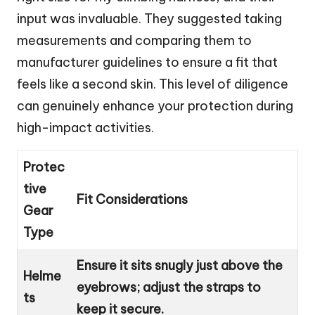
input was invaluable. They suggested taking
measurements and comparing them to
manufacturer guidelines to ensure a fit that
feels like a second skin. This level of diligence
can genuinely enhance your protection during
high-impact activities.
Protec
tive
Fit Considerations
Gear
Type
Ensure it sits snugly just above the
Helme
eyebrows; adjust the straps to
ts
keep it secure.