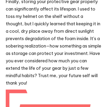
Finally, storing your protective gear properly
can significantly affect its lifespan. I used to
toss my helmet on the shelf without a
thought, but I quickly learned that keeping it in
a cool, dry place away from direct sunlight
prevents degradation of the foam inside. It’s a
sobering realization—how something as simple
as storage can protect your investment. Have
you ever considered how much you can
extend the life of your gear by just a few
mindful habits? Trust me, your future self will
thank you!