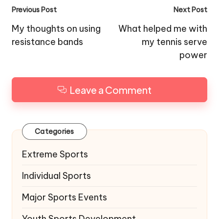
Post
Previous Post
Next Post
navigation
My thoughts on using
What helped me with
resistance bands
my tennis serve
power
Leave a Comment
Categories
Extreme Sports
Individual Sports
Major Sports Events
Youth Sports Development