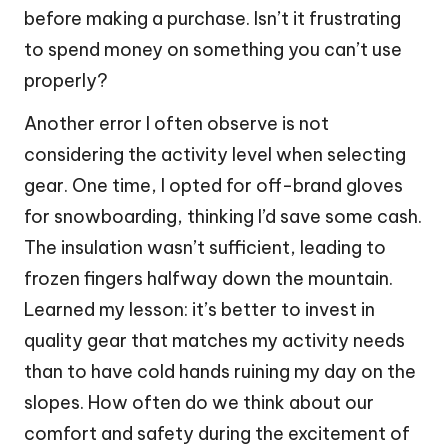
before making a purchase. Isn’t it frustrating
to spend money on something you can’t use
properly?
Another error I often observe is not
considering the activity level when selecting
gear. One time, I opted for off-brand gloves
for snowboarding, thinking I’d save some cash.
The insulation wasn’t sufficient, leading to
frozen fingers halfway down the mountain.
Learned my lesson: it’s better to invest in
quality gear that matches my activity needs
than to have cold hands ruining my day on the
slopes. How often do we think about our
comfort and safety during the excitement of