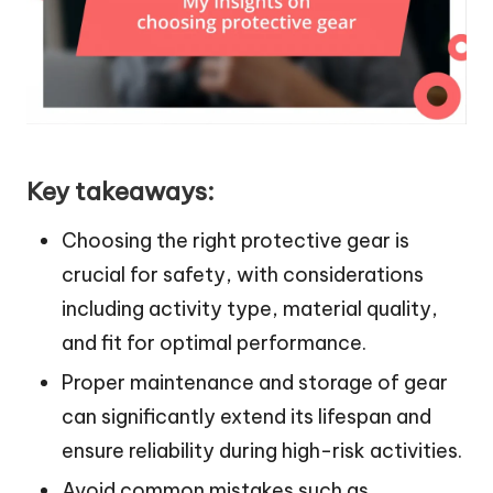
Key takeaways:
Choosing the right protective gear is
crucial for safety, with considerations
including activity type, material quality,
and fit for optimal performance.
Proper maintenance and storage of gear
can significantly extend its lifespan and
ensure reliability during high-risk activities.
Avoid common mistakes such as