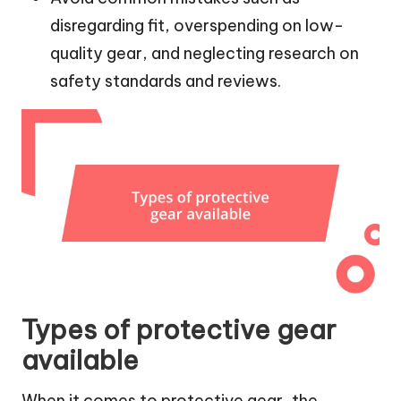
disregarding fit, overspending on low-
quality gear, and neglecting research on
safety standards and reviews.
Types of protective gear
available
When it comes to protective gear, the