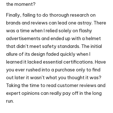
the moment?
Finally, failing to do thorough research on
brands and reviews can lead one astray. There
was a time when I relied solely on flashy
advertisements and ended up with a helmet
that didn’t meet safety standards. The initial
allure of its design faded quickly when I
learned it lacked essential certifications. Have
you ever rushed into a purchase only to find
out later it wasn’t what you thought it was?
Taking the time to read customer reviews and
expert opinions can really pay off in the long
run.