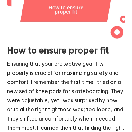
How to ensure proper fit
Ensuring that your protective gear fits
properly is crucial for maximizing safety and
comfort. I remember the first time I tried on a
new set of knee pads for skateboarding. They
were adjustable, yet I was surprised by how
crucial the right tightness was; too loose, and
they shifted uncomfortably when I needed
them most. I learned then that finding the right