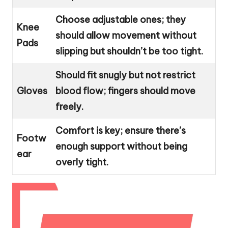
Choose adjustable ones; they
Knee
should allow movement without
Pads
slipping but shouldn’t be too tight.
Should fit snugly but not restrict
Gloves
blood flow; fingers should move
freely.
Comfort is key; ensure there’s
Footw
enough support without being
ear
overly tight.