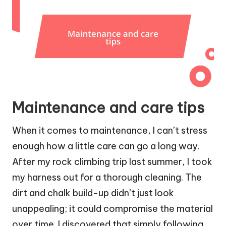
Maintenance and care tips
When it comes to maintenance, I can’t stress
enough how a little care can go a long way.
After my rock climbing trip last summer, I took
my harness out for a thorough cleaning. The
dirt and chalk build-up didn’t just look
unappealing; it could compromise the material
over time. I discovered that simply following