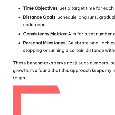
Time Objectives
: Set a target time for each
Distance Goals
: Schedule long runs, gradua
endurance.
Consistency Metrics
: Aim for a set number o
Personal Milestones
: Celebrate small achie
stopping or running a certain distance with
These benchmarks serve not just as numbers, bu
growth. I’ve found that this approach keeps my m
tough.