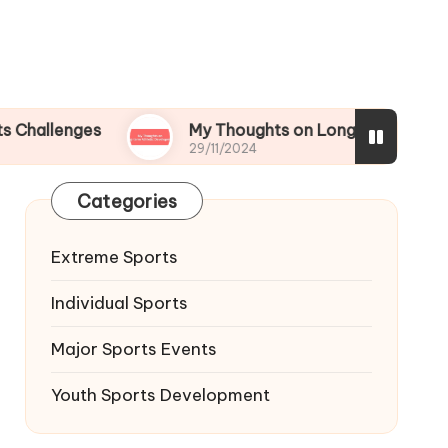
ges
My Thoughts on Long-term Athletic Devel
29/11/2024
Categories
Extreme Sports
Individual Sports
Major Sports Events
Youth Sports Development