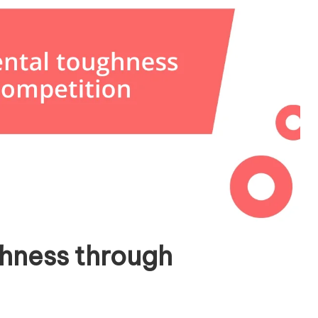
hness through