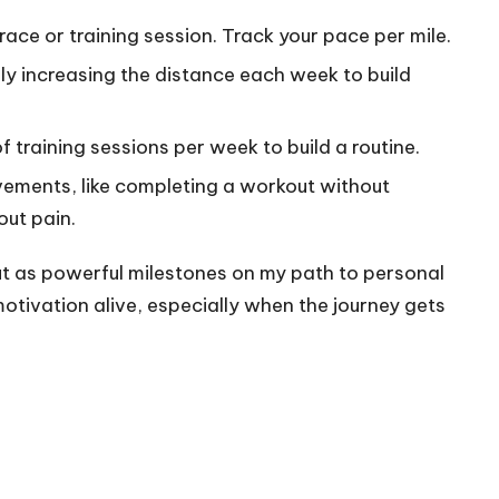
 race or training session. Track your pace per mile.
lly increasing the distance each week to build
f training sessions per week to build a routine.
vements, like completing a workout without
out pain.
t as powerful milestones on my path to personal
otivation alive, especially when the journey gets