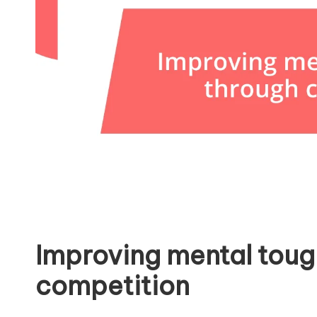
Improving mental toug
competition