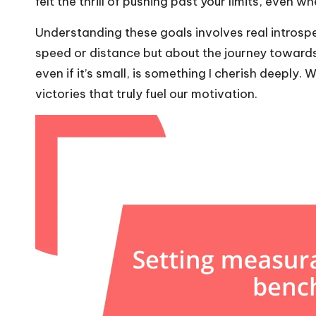
felt the thrill of pushing past your limits, even w
Understanding these goals involves real introspec
speed or distance but about the journey towards
even if it’s small, is something I cherish deeply. W
victories that truly fuel our motivation.