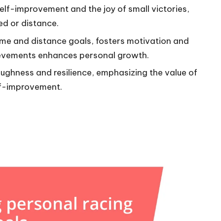
elf-improvement and the joy of small victories,
ed or distance.
ime and distance goals, fosters motivation and
hievements enhances personal growth.
ughness and resilience, emphasizing the value of
elf-improvement.