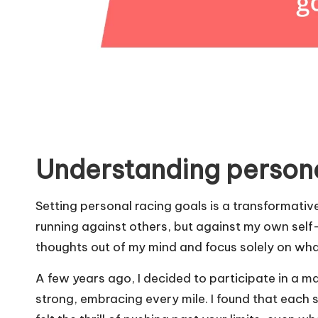
Understanding persona
Setting personal racing goals is a transformative
running against others, but against my own self
thoughts out of my mind and focus solely on wh
A few years ago, I decided to participate in a ma
strong, embracing every mile. I found that each 