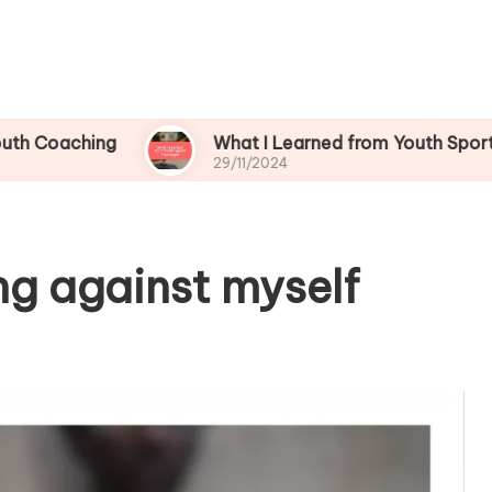
ing
What I Learned from Youth Sports Challen
29/11/2024
ng against myself