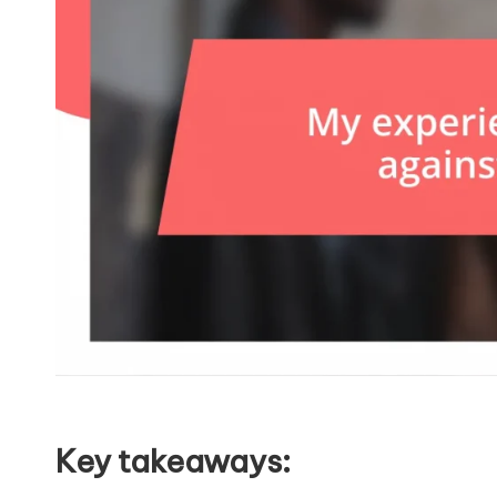
Key takeaways: