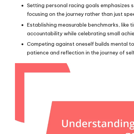
Setting personal racing goals emphasizes s
focusing on the journey rather than just spe
Establishing measurable benchmarks, like t
accountability while celebrating small ac
Competing against oneself builds mental to
patience and reflection in the journey of s