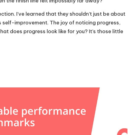
hen the finish line felt impossibly far away?
tion. I’ve learned that they shouldn’t just be about
 self-improvement. The joy of noticing progress,
hat does progress look like for you? It’s those little