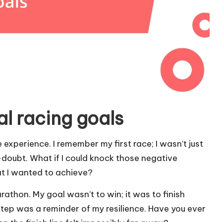
l racing goals
 experience. I remember my first race; I wasn’t just
-doubt. What if I could knock those negative
at I wanted to achieve?
rathon. My goal wasn’t to win; it was to finish
step was a reminder of my resilience. Have you ever