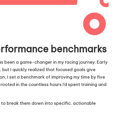
erformance benchmarks
 been a game-changer in my racing journey. Early
, but I quickly realized that focused goals give
hon, I set a benchmark of improving my time by five
rooted in the countless hours I’d spent training and
 to break them down into specific, actionable