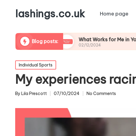
lashings.co.uk
Home page
 Leadership
What Works for Me in Youth Coach
Blog posts:
02/12/2024
Posted
Individual Sports
in
My experiences raci
By
Lila Prescott
07/10/2024
No Comments
Posted
by