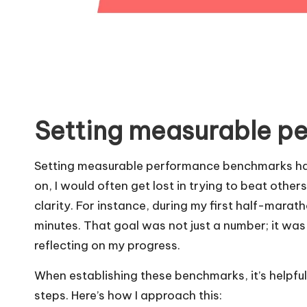
Setting measurable p
Setting measurable performance benchmarks has
on, I would often get lost in trying to beat others
clarity. For instance, during my first half-marat
minutes. That goal was not just a number; it was 
reflecting on my progress.
When establishing these benchmarks, it’s helpful
steps. Here’s how I approach this: