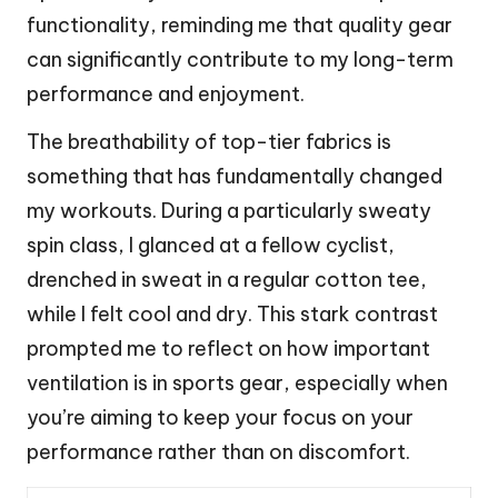
functionality, reminding me that quality gear
can significantly contribute to my long-term
performance and enjoyment.
The breathability of top-tier fabrics is
something that has fundamentally changed
my workouts. During a particularly sweaty
spin class, I glanced at a fellow cyclist,
drenched in sweat in a regular cotton tee,
while I felt cool and dry. This stark contrast
prompted me to reflect on how important
ventilation is in sports gear, especially when
you’re aiming to keep your focus on your
performance rather than on discomfort.