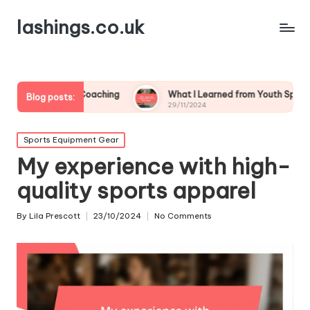
lashings.co.uk
n Youth Coaching
What I Learned from Youth Sports Challenge
Blog posts:
29/11/2024
Posted
Sports Equipment Gear
in
My experience with high-
quality sports apparel
By
Lila Prescott
23/10/2024
No Comments
Posted
by