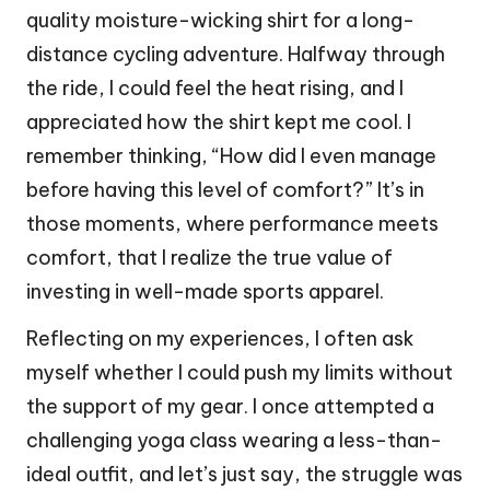
quality moisture-wicking shirt for a long-
distance cycling adventure. Halfway through
the ride, I could feel the heat rising, and I
appreciated how the shirt kept me cool. I
remember thinking, “How did I even manage
before having this level of comfort?” It’s in
those moments, where performance meets
comfort, that I realize the true value of
investing in well-made sports apparel.
Reflecting on my experiences, I often ask
myself whether I could push my limits without
the support of my gear. I once attempted a
challenging yoga class wearing a less-than-
ideal outfit, and let’s just say, the struggle was