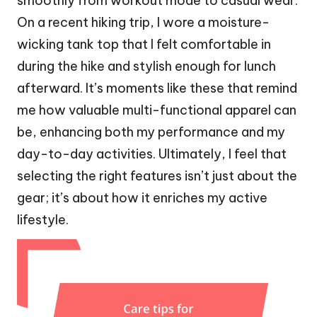
smoothly from workout mode to casual wear.
On a recent hiking trip, I wore a moisture-
wicking tank top that I felt comfortable in
during the hike and stylish enough for lunch
afterward. It’s moments like these that remind
me how valuable multi-functional apparel can
be, enhancing both my performance and my
day-to-day activities. Ultimately, I feel that
selecting the right features isn’t just about the
gear; it’s about how it enriches my active
lifestyle.