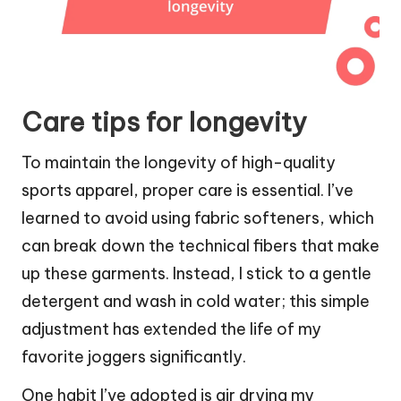
Care tips for longevity
To maintain the longevity of high-quality
sports apparel, proper care is essential. I’ve
learned to avoid using fabric softeners, which
can break down the technical fibers that make
up these garments. Instead, I stick to a gentle
detergent and wash in cold water; this simple
adjustment has extended the life of my
favorite joggers significantly.
One habit I’ve adopted is air drying my