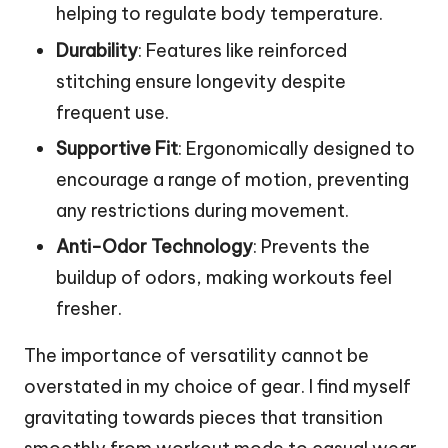
helping to regulate body temperature.
Durability
: Features like reinforced
stitching ensure longevity despite
frequent use.
Supportive Fit
: Ergonomically designed to
encourage a range of motion, preventing
any restrictions during movement.
Anti-Odor Technology
: Prevents the
buildup of odors, making workouts feel
fresher.
The importance of versatility cannot be
overstated in my choice of gear. I find myself
gravitating towards pieces that transition