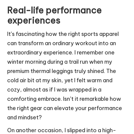
Real-life performance
experiences
It’s fascinating how the right sports apparel
can transform an ordinary workout into an
extraordinary experience. I remember one
winter morning during a trail run when my
premium thermal leggings truly shined. The
cold air bit at my skin, yet I felt warm and
cozy, almost as if I was wrapped in a
comforting embrace. Isn’t it remarkable how
the right gear can elevate your performance
and mindset?
On another occasion, I slipped into a high-