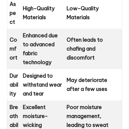
As
High-Quality
Low-Quality
pe
Materials
Materials
ct
Enhanced due
Co
Often leads to
to advanced
mf
chafing and
fabric
ort
discomfort
technology
Dur
Designed to
May deteriorate
abil
withstand wear
after a few uses
ity
and tear
Bre
Excellent
Poor moisture
ath
moisture-
management,
abil
wicking
leading to sweat