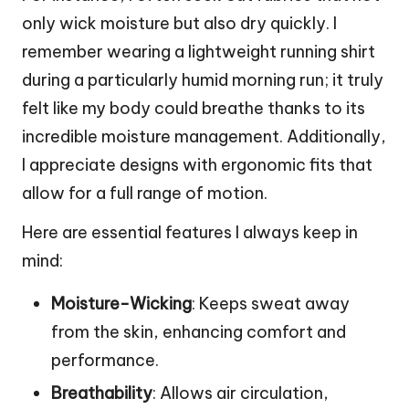
only wick moisture but also dry quickly. I
remember wearing a lightweight running shirt
during a particularly humid morning run; it truly
felt like my body could breathe thanks to its
incredible moisture management. Additionally,
I appreciate designs with ergonomic fits that
allow for a full range of motion.
Here are essential features I always keep in
mind:
Moisture-Wicking
: Keeps sweat away
from the skin, enhancing comfort and
performance.
Breathability
: Allows air circulation,