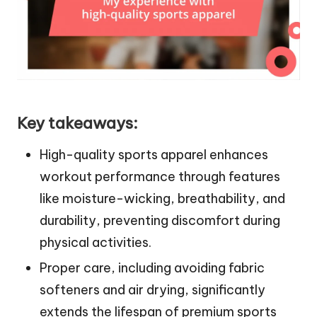
Key takeaways:
High-quality sports apparel enhances
workout performance through features
like moisture-wicking, breathability, and
durability, preventing discomfort during
physical activities.
Proper care, including avoiding fabric
softeners and air drying, significantly
extends the lifespan of premium sports