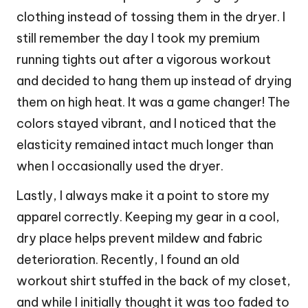
clothing instead of tossing them in the dryer. I
still remember the day I took my premium
running tights out after a vigorous workout
and decided to hang them up instead of drying
them on high heat. It was a game changer! The
colors stayed vibrant, and I noticed that the
elasticity remained intact much longer than
when I occasionally used the dryer.
Lastly, I always make it a point to store my
apparel correctly. Keeping my gear in a cool,
dry place helps prevent mildew and fabric
deterioration. Recently, I found an old
workout shirt stuffed in the back of my closet,
and while I initially thought it was too faded to