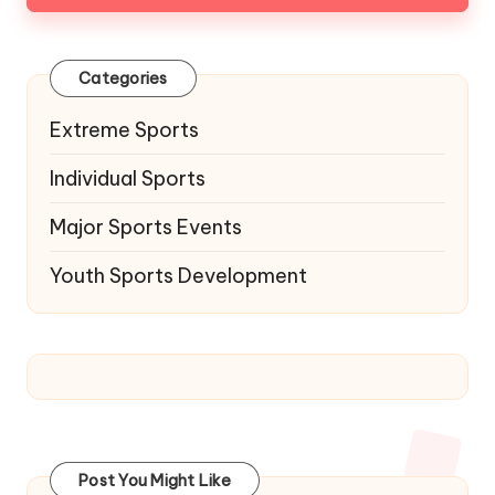
Categories
Extreme Sports
Individual Sports
Major Sports Events
Youth Sports Development
Post You Might Like