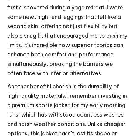
first discovered during a yoga retreat. I wore
some new, high-end leggings that felt like a
second skin, offering not just flexibility but
also a snug fit that encouraged me to push my
limits. It’s incredible how superior fabrics can
enhance both comfort and performance
simultaneously, breaking the barriers we
often face with inferior alternatives.
Another benefit I cherish is the durability of
high-quality materials. I remember investing in
a premium sports jacket for my early morning
runs, which has withstood countless washes
and harsh weather conditions. Unlike cheaper
options, this jacket hasn’t lost its shape or