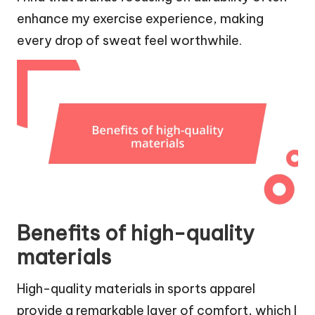
enhance my exercise experience, making
every drop of sweat feel worthwhile.
Benefits of high-quality
materials
High-quality materials in sports apparel
provide a remarkable layer of comfort, which I