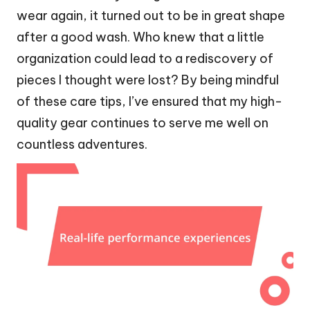
wear again, it turned out to be in great shape
after a good wash. Who knew that a little
organization could lead to a rediscovery of
pieces I thought were lost? By being mindful
of these care tips, I’ve ensured that my high-
quality gear continues to serve me well on
countless adventures.