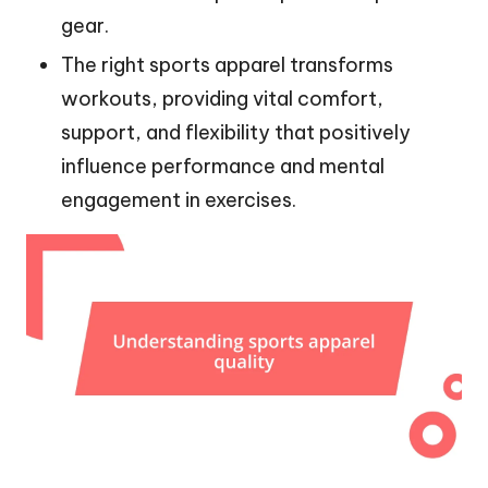
gear.
The right sports apparel transforms
workouts, providing vital comfort,
support, and flexibility that positively
influence performance and mental
engagement in exercises.