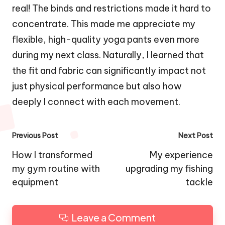
real! The binds and restrictions made it hard to
concentrate. This made me appreciate my
flexible, high-quality yoga pants even more
during my next class. Naturally, I learned that
the fit and fabric can significantly impact not
just physical performance but also how
deeply I connect with each movement.
Post
Previous Post
Next Post
navigation
How I transformed
My experience
my gym routine with
upgrading my fishing
equipment
tackle
Leave a Comment