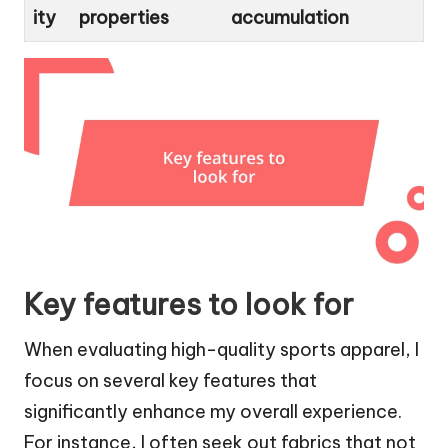
ity
properties
accumulation
Key features to look for
When evaluating high-quality sports apparel, I
focus on several key features that
significantly enhance my overall experience.
For instance, I often seek out fabrics that not