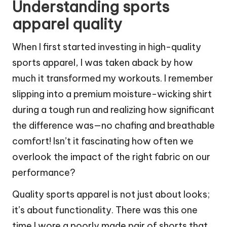
Understanding sports
apparel quality
When I first started investing in high-quality
sports apparel, I was taken aback by how
much it transformed my workouts. I remember
slipping into a premium moisture-wicking shirt
during a tough run and realizing how significant
the difference was—no chafing and breathable
comfort! Isn’t it fascinating how often we
overlook the impact of the right fabric on our
performance?
Quality sports apparel is not just about looks;
it’s about functionality. There was this one
time I wore a poorly made pair of shorts that