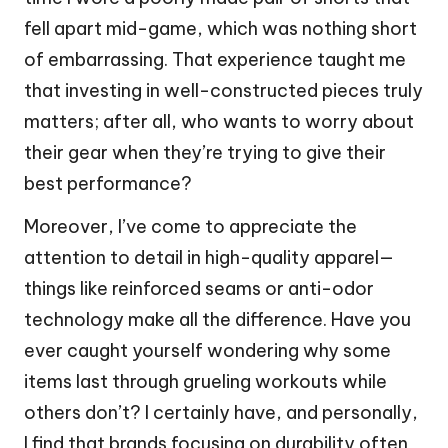
fell apart mid-game, which was nothing short
of embarrassing. That experience taught me
that investing in well-constructed pieces truly
matters; after all, who wants to worry about
their gear when they’re trying to give their
best performance?
Moreover, I’ve come to appreciate the
attention to detail in high-quality apparel—
things like reinforced seams or anti-odor
technology make all the difference. Have you
ever caught yourself wondering why some
items last through grueling workouts while
others don’t? I certainly have, and personally,
I find that brands focusing on durability often