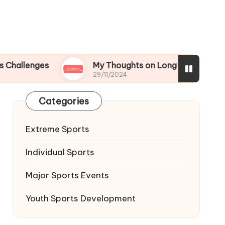
ges
My Thoughts on Long-term Athletic Devel
29/11/2024
Categories
Extreme Sports
Individual Sports
Major Sports Events
Youth Sports Development