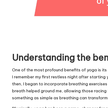
Understanding the ben
One of the most profound benefits of yoga is its 
I remember my first restless night after starting
then, I began to incorporate breathing exercises
breath helped ground me, allowing those racing th
something as simple as breathing can transform