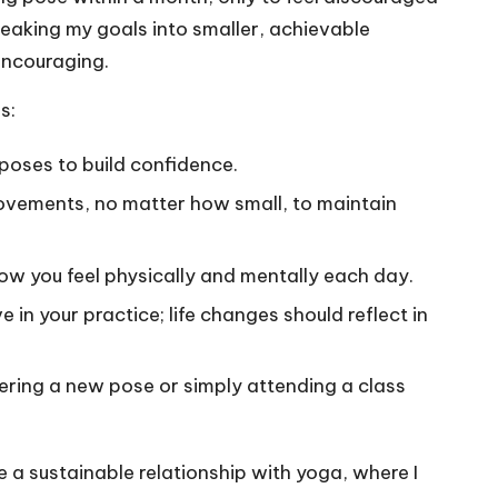
reaking my goals into smaller, achievable
encouraging.
s:
 poses to build confidence.
rovements, no matter how small, to maintain
 how you feel physically and mentally each day.
e in your practice; life changes should reflect in
tering a new pose or simply attending a class
 a sustainable relationship with yoga, where I