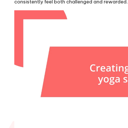
consistently feel both challenged and rewarded.