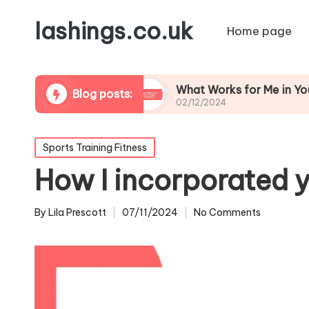
lashings.co.uk
Home page
 Leadership
What Works for Me in Youth Coach
Blog posts:
02/12/2024
Posted
Sports Training Fitness
in
How I incorporated y
By
Lila Prescott
07/11/2024
No Comments
Posted
by