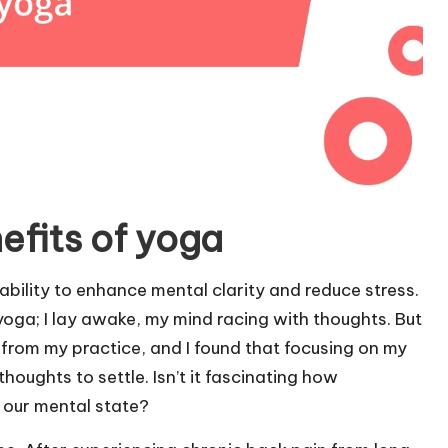
efits of yoga
ability to enhance mental clarity and reduce stress.
 yoga; I lay awake, my mind racing with thoughts. But
 from my practice, and I found that focusing on my
oughts to settle. Isn’t it fascinating how
 our mental state?