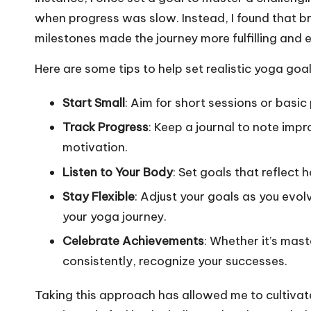
when progress was slow. Instead, I found that b
milestones made the journey more fulfilling and 
Here are some tips to help set realistic yoga goal
Start Small
: Aim for short sessions or basic
Track Progress
: Keep a journal to note imp
motivation.
Listen to Your Body
: Set goals that reflect
Stay Flexible
: Adjust your goals as you evolv
your yoga journey.
Celebrate Achievements
: Whether it’s mas
consistently, recognize your successes.
Taking this approach has allowed me to cultivate