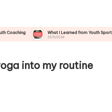
ing
What I Learned from Youth Sports Challen
29/11/2024
oga into my routine