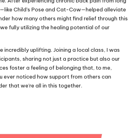
e. After experiencing chronic back pain from long
es—like Child’s Pose and Cat-Cow—helped alleviate
nder how many others might find relief through this
e fully utilizing the healing potential of our
ncredibly uplifting. Joining a local class, I was
pants, sharing not just a practice but also our
s foster a feeling of belonging that, to me,
ou ever noticed how support from others can
r that we’re all in this together.