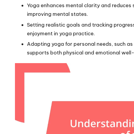
Yoga enhances mental clarity and reduces st
improving mental states.
Setting realistic goals and tracking progres
enjoyment in yoga practice.
Adapting yoga for personal needs, such as 
supports both physical and emotional well-