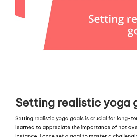
Setting realistic yoga 
Setting realistic yoga goals is crucial for long-t
learned to appreciate the importance of not ove
instance, I once set a goal to master a challeng