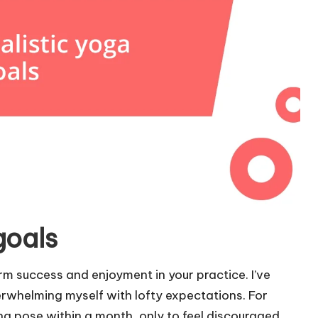
goals
erm success and enjoyment in your practice. I’ve
rwhelming myself with lofty expectations. For
ing pose within a month, only to feel discouraged