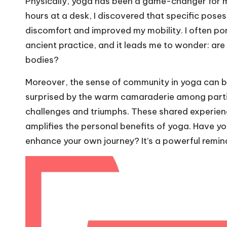
Physically, yoga has been a game-changer for m
hours at a desk, I discovered that specific pos
discomfort and improved my mobility. I often po
ancient practice, and it leads me to wonder: are w
bodies?
Moreover, the sense of community in yoga can be i
surprised by the warm camaraderie among partici
challenges and triumphs. These shared experience
amplifies the personal benefits of yoga. Have y
enhance your own journey? It’s a powerful reminde