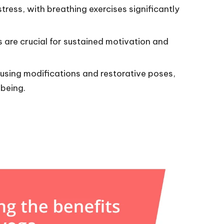
ress, with breathing exercises significantly
s are crucial for sustained motivation and
using modifications and restorative poses,
being.