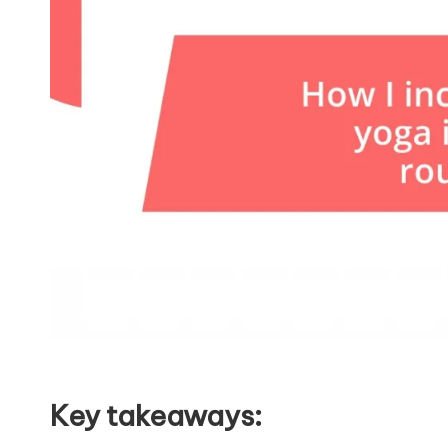
Key takeaways: